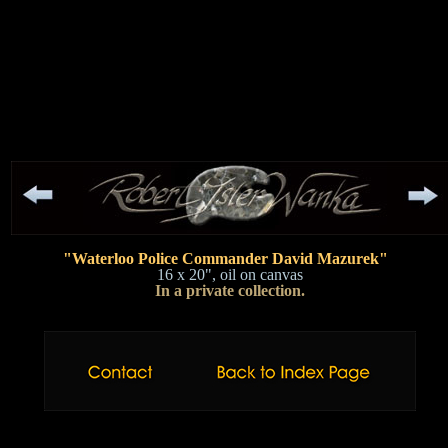
"Waterloo Police Commander David Mazurek"
16 x 20", oil on canvas
In a private collection.